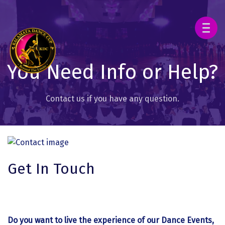
You Need Info or Help?
Contact us if you have any question.
Get In Touch
Do you want to live the experience of our Dance Events,