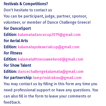
Festivals & Competitions?
Don't hesitate to contact us
You can be participant, judge, partner, sponsor,
volunteer, or member of Dance Challenge Greece!
For DanceSport
Edition:
kalamatadancecup2019@gmail.com
For Aerial Arts
Edition:
kalamatapoleaerialcup@gmail.com
For Fitness
Edition:
kalamatafitnessweekend@gmail.com
For Show Talent
Edition:
dancechallengekalamata@gmail.com
For partnership:
lamprinidrakou@gmail.com
You may contact us by filling in this form any time you
need professional support or have any questions. You
can also fill in the form to leave your comments or
feedback.