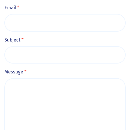
Email
*
Subject
*
Message
*