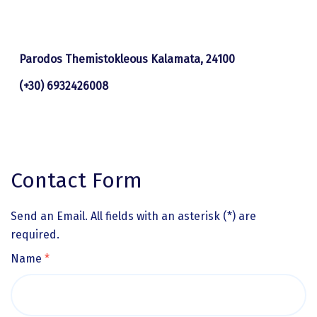
Parodos Themistokleous Kalamata, 24100
(+30) 6932426008
Contact Form
Send an Email. All fields with an asterisk (*) are
required.
Name
*