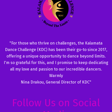
"For those who thrive on challenges, the Kalamata
Dance Challenge (KDC) has been their go-to since 2017,
offering a unique opportunity to dance beyond limits.
I'm so grateful for this, and I promise to keep dedicating
all my love and passion to our incredible dancers.
Warmly
Nina Drakou, General Director of KDC"
Follow Us on Social