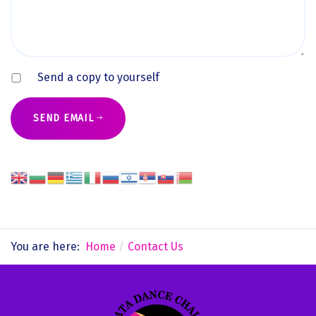
Send a copy to yourself
SEND EMAIL
You are here:
Home
Contact Us